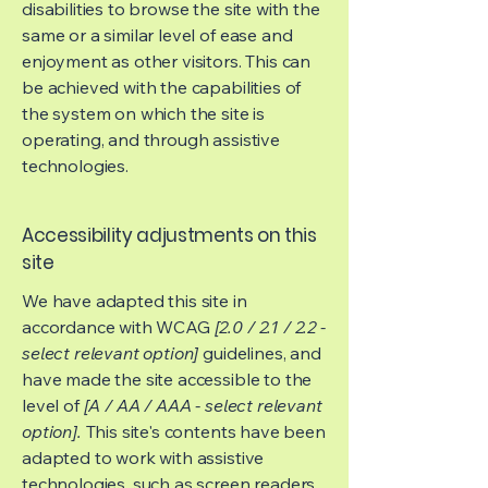
disabilities to browse the site with the
same or a similar level of ease and
enjoyment as other visitors. This can
be achieved with the capabilities of
the system on which the site is
operating, and through assistive
technologies.
Accessibility adjustments on this
site
We have adapted this site in
accordance with WCAG
[2.0 / 2.1 / 2.2 -
select relevant option]
guidelines, and
have made the site accessible to the
level of
[A / AA / AAA - select relevant
option].
This site's contents have been
adapted to work with assistive
technologies, such as screen readers