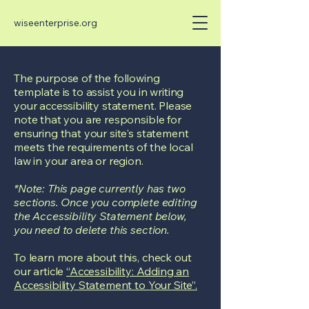
wiseenterprise.org
The purpose of the following
template is to assist you in writing
your accessibility statement. Please
note that you are responsible for
ensuring that your site's statement
meets the requirements of the local
law in your area or region.
*Note: This page currently has two
sections. Once you complete editing
the Accessibility Statement below,
you need to delete this section.
To learn more about this, check out
our article
“Accessibility: Adding an
Accessibility Statement to Your Site”.