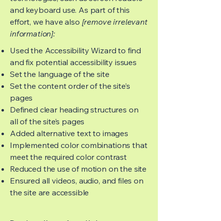
and keyboard use. As part of this
effort, we have also
[remove irrelevant
information]:
Used the Accessibility Wizard to find
and fix potential accessibility issues
Set the language of the site
Set the content order of the site’s
pages
Defined clear heading structures on
all of the site’s pages
Added alternative text to images
Implemented color combinations that
meet the required color contrast
Reduced the use of motion on the site
Ensured all videos, audio, and files on
the site are accessible