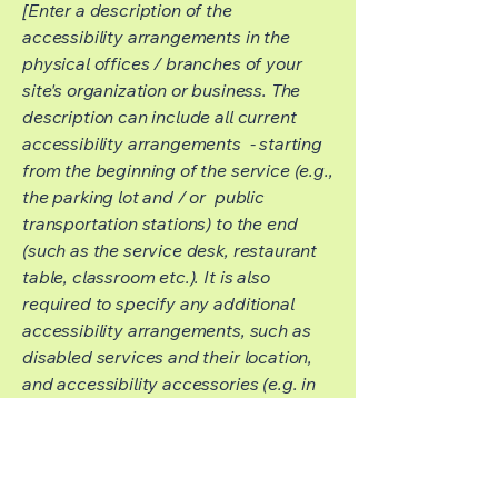
[Enter a description of the
accessibility arrangements in the
physical offices / branches of your
site's organization or business. The
description can include all current
accessibility arrangements - starting
from the beginning of the service (e.g.,
the parking lot and / or public
transportation stations) to the end
(such as the service desk, restaurant
table, classroom etc.). It is also
required to specify any additional
accessibility arrangements, such as
disabled services and their location,
and accessibility accessories (e.g. in
audio inductions and elevators)
available for use]