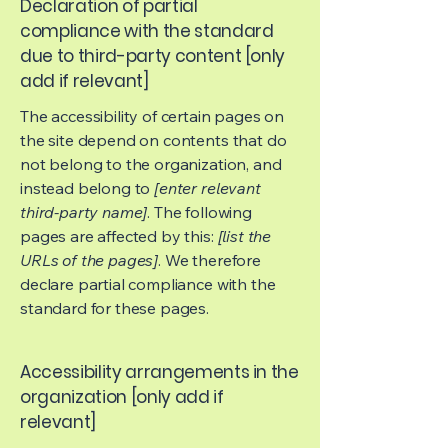
Declaration of partial
compliance with the standard
due to third-party content [only
add if relevant]
The accessibility of certain pages on
the site depend on contents that do
not belong to the organization, and
instead belong to
[enter relevant
third-party name]
. The following
pages are affected by this:
[list the
URLs of the pages]
. We therefore
declare partial compliance with the
standard for these pages.
Accessibility arrangements in the
organization [only add if
relevant]