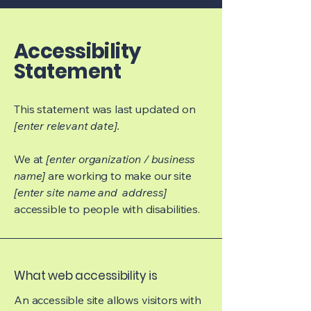
Accessibility
Statement
This statement was last updated on
[enter relevant date].
We at
[enter organization / business
name]
are working to make our site
[enter site name and address]
accessible to people with disabilities.
What web accessibility is
An accessible site allows visitors with